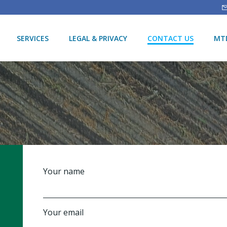
SERVICES
LEGAL & PRIVACY
CONTACT US
MTD
Your name
Your email