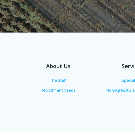
About Us
Serv
The Staff
Specia
Recruitment Needs
Non-Agricultur