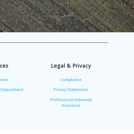
ices
Legal & Privacy
lisms
Compliance
al Department
Privacy Statements
Professional Indemnity
Insurance