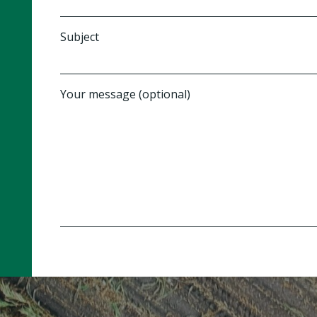
Subject
Your message (optional)