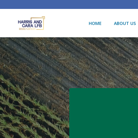
Skip
to
content
HOME
ABOUT US