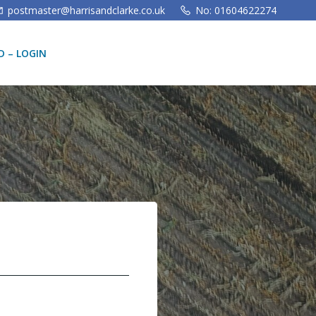
postmaster@harrisandclarke.co.uk
No: 01604622274
 – LOGIN