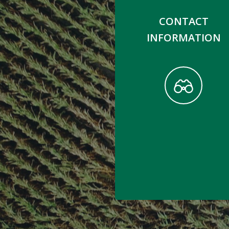
CONTACT
INFORMATION