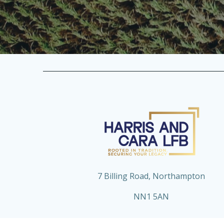
7 Billing Road, Northampton
NN1 5AN