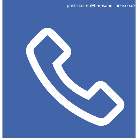
postmaster@harrisandclarke.co.uk