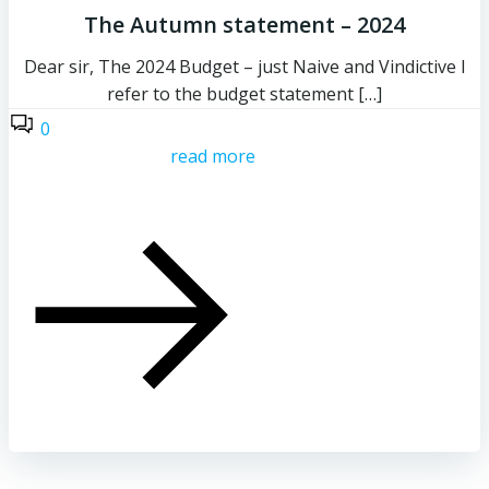
The Autumn statement – 2024
Dear sir, The 2024 Budget – just Naive and Vindictive I
refer to the budget statement […]
0
read more