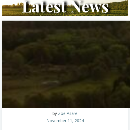
Latest News
by
Zoe Asare
November 11, 2024