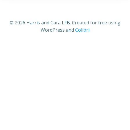
© 2026 Harris and Cara LFB. Created for free using
WordPress and
Colibri