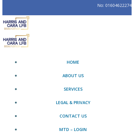
No: 01604622274
HOME
ABOUT US
SERVICES
LEGAL & PRIVACY
CONTACT US
MTD – LOGIN