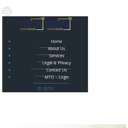
Home
About Us
Services
Legal & Privacy
Contact Us
MTD – Login
© 2019