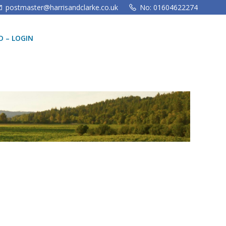
postmaster@harrisandclarke.co.uk
No: 01604622274
 – LOGIN