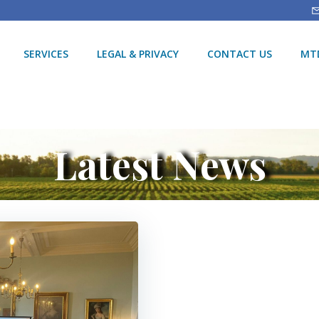
SERVICES
LEGAL & PRIVACY
CONTACT US
MTD
Latest News