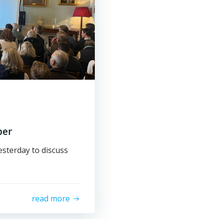
ber
sterday to discuss
read more