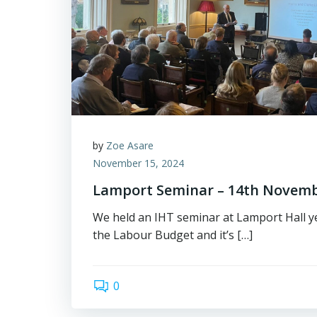
by
Zoe Asare
November 15, 2024
Lamport Seminar – 14th Novem
We held an IHT seminar at Lamport Hall ye
the Labour Budget and it’s […]
0